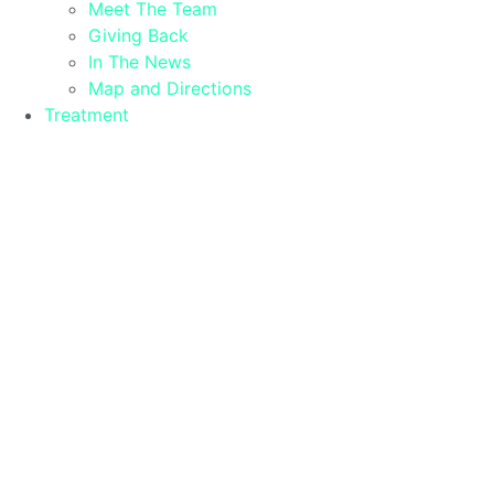
Meet The Team
Giving Back
In The News
Map and Directions
Treatment