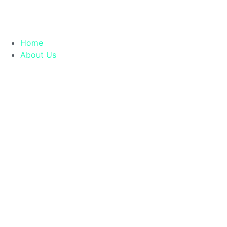
Home
About Us