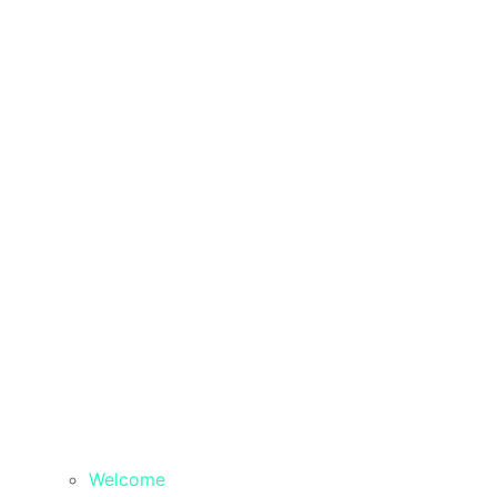
Welcome