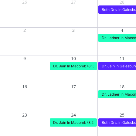
26
27
28
Both Drs. in Galesbu
2
3
4
Dr. Ladner In Maco
9
10
11
Dr. Jain In Macomb (8.10)
Dr. Jain in Galesburg
16
17
18
Dr. Ladner In Macom
23
24
25
Dr. Jain In Macomb (8.24)
Both Drs. in Galesbu