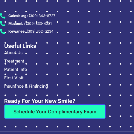
Galesburg:
(309) 343-8727
Macomb:
(309) 833-4281
Kewanee:
(309) 852-0234
Useful Links
About Us
Treatment
Patient Info
First Visit
Insurance & Financing
Ready For Your New Smile?
Schedule Your Complimentary Exam