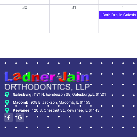
30
31
1
Both Drs. in Galesbu
Galesburg:
1171 N. Henderson St., Galesburg, IL 61401
Macomb:
908 E. Jackson, Macomb, IL 61455
Kewanee:
420 S. Chestnut St., Kewanee, IL 61443