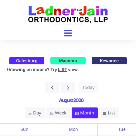
Galesburg
Macomb
Kewanee
*Viewing on mobile? Try
LIST
view.
Today
August 2026
Day
Week
Month
List
Sun
Mon
Tue