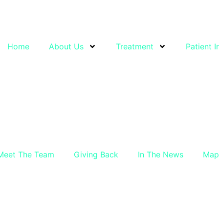
Home
About Us
Treatment
Patient I
Meet The Team
Giving Back
In The News
Map 