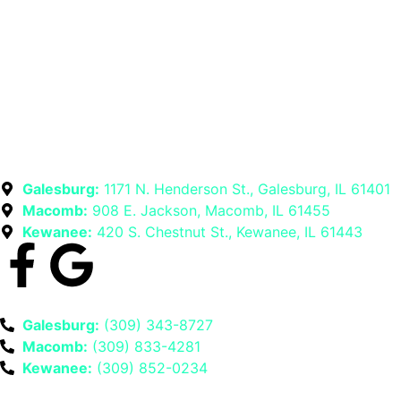
Galesburg:
1171 N. Henderson St., Galesburg, IL 61401
Macomb:
908 E. Jackson, Macomb, IL 61455
Kewanee:
420 S. Chestnut St., Kewanee, IL 61443
Galesburg:
(309) 343-8727
Macomb:
(309) 833-4281
Kewanee:
(309) 852-0234