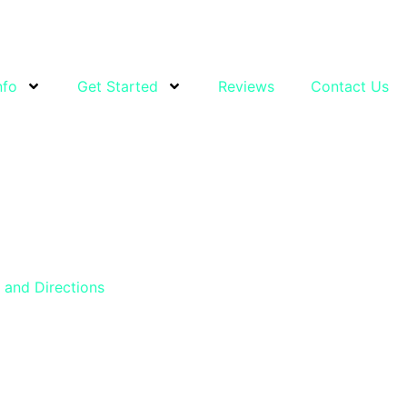
nfo
Get Started
Reviews
Contact Us
and Directions